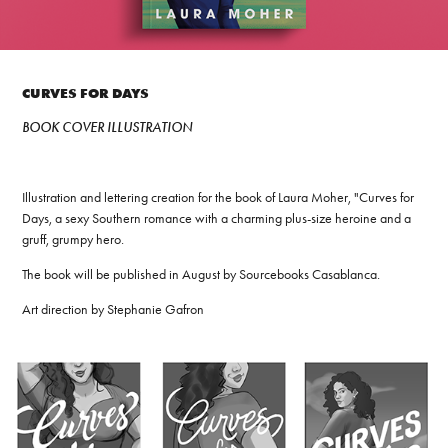
CURVES FOR DAYS
BOOK COVER ILLUSTRATION
Illustration and lettering creation for the book of Laura Moher, "Curves for
Days, a sexy Southern romance with a charming plus-size heroine and a
gruff, grumpy hero.
The book will be published in August by Sourcebooks Casablanca.
Art direction by Stephanie Gafron