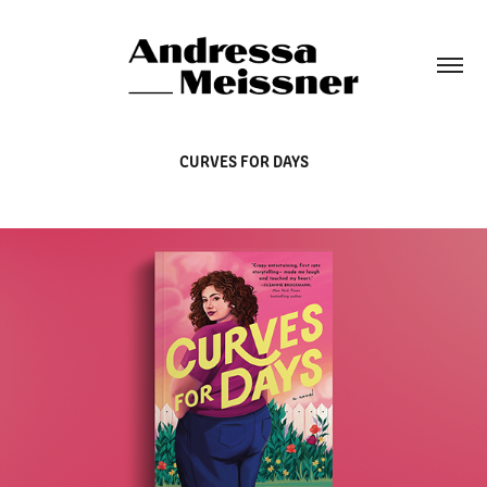
CURVES FOR DAYS