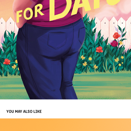
YOU MAY ALSO LIKE