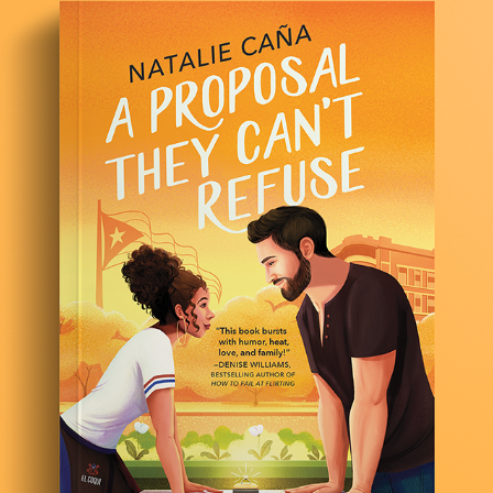
A PROPOSAL THEY CAN'T REFUSE
2021